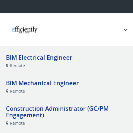
BIM Electrical Engineer
Remote
BIM Mechanical Engineer
Remote
Construction Administrator (GC/PM
Engagement)
Remote