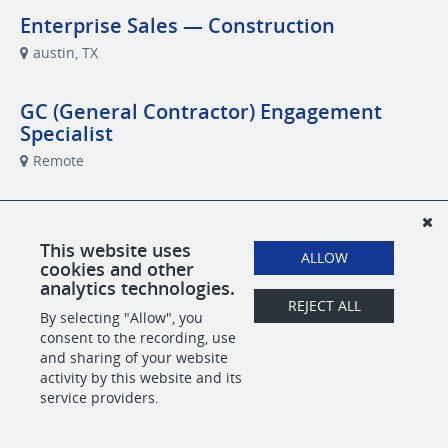
Enterprise Sales — Construction
austin, TX
GC (General Contractor) Engagement
Specialist
Remote
Performance Marketing Specialist
Remote
This website uses
ALLOW
cookies and other
analytics technologies.
REJECT ALL
By selecting "Allow", you
POWERED BY
consent to the recording, use
and sharing of your website
activity by this website and its
service providers.