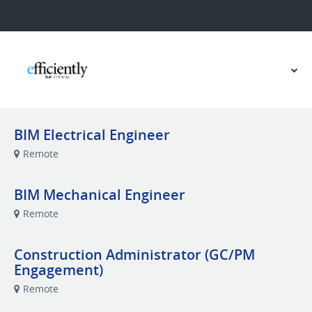
BIM Electrical Engineer
Remote
BIM Mechanical Engineer
Remote
Construction Administrator (GC/PM
Engagement)
Remote