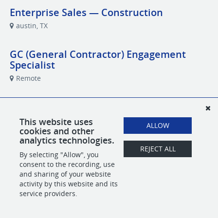
Enterprise Sales — Construction
austin, TX
GC (General Contractor) Engagement
Specialist
Remote
Performance Marketing Specialist
Remote
This website uses
ALLOW
cookies and other
analytics technologies.
REJECT ALL
By selecting "Allow", you
POWERED BY
consent to the recording, use
and sharing of your website
activity by this website and its
service providers.